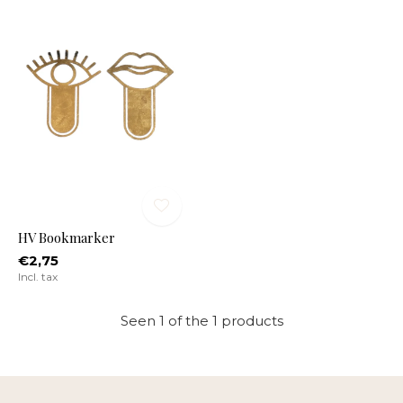
HV Bookmarker
€2,75
Incl. tax
Seen 1 of the 1 products