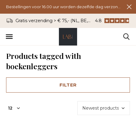
Bestellingen voor 16.00 uur worden dezelfde dag verzonden.
Gratis verzending > € 75,- (NL, BE, DU)
4.8
WhatsApp: 06 - 8
Products tagged with
boekenleggers
FILTER