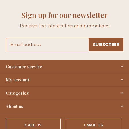
Sign up for our newsletter
Receive the latest offers and promotions
SUBSCRIBE
Customer service
My account
Categories
About us
CALL US
EMAIL US