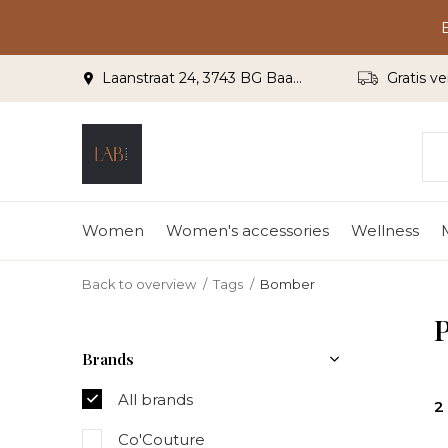
Laanstraat 24, 3743 BG Baarn
Gratis ve
Women
Women's accessories
Wellness
Back to overview
Tags
Bomber
Brands
All brands
2
Co'Couture