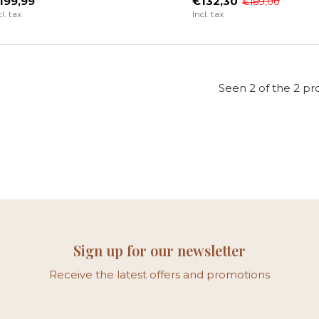
199,99
€132,30
€189,00
cl. tax
Incl. tax
Seen 2 of the 2 pr
Sign up for our newsletter
Receive the latest offers and promotions