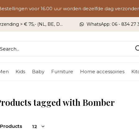
Bestellingen voor 16.00 uur worden dezelfde dag verzonden
rzending > € 75,- (NL, BE, DU)
WhatsApp: 06 - 834 27 33
Men
Kids
Baby
Furniture
Home accessoiries
Ki
Products tagged with Bomber
 Products