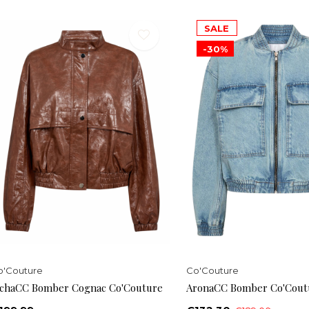
SALE
-30%
o'Couture
Co'Couture
ichaCC Bomber Cognac Co'Couture
AronaCC Bomber Co'Cout