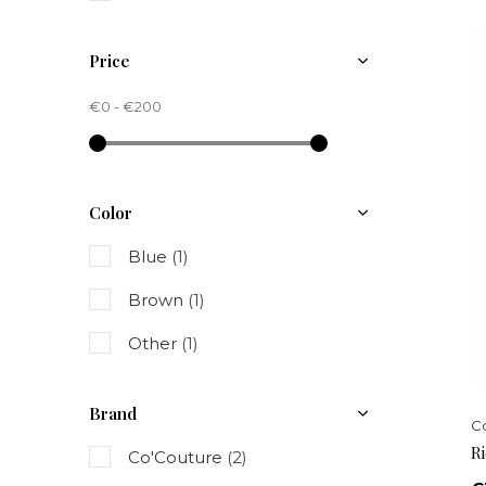
Price
€0
-
€200
Color
Blue
(1)
Brown
(1)
Other
(1)
Brand
C
R
Co'Couture
(2)