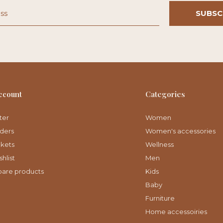
SUBSC
ccount
Categories
ter
Women
ders
Women's accessories
ckets
Wellness
hlist
Men
are products
Kids
Baby
Furniture
Home accessoiries