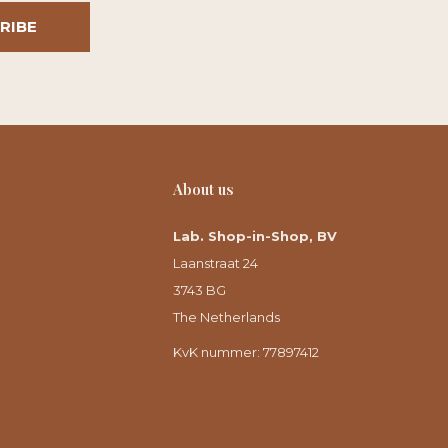
RIBE
About us
Lab. Shop-in-Shop, BV
Laanstraat 24
3743 BG
The Netherlands
KvK nummer: 77897412