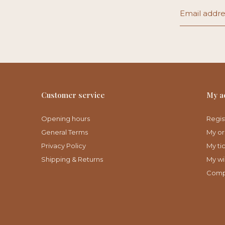
Customer service
My a
Opening hours
Regis
General Terms
My or
Privacy Policy
My ti
Shipping & Returns
My wis
Comp