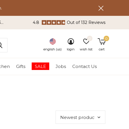
.
3
4.8
Out of 132 Reviews
0
0
english (us)
login
wish list
cart
tchen
Gifts
SALE
Jobs
Contact Us