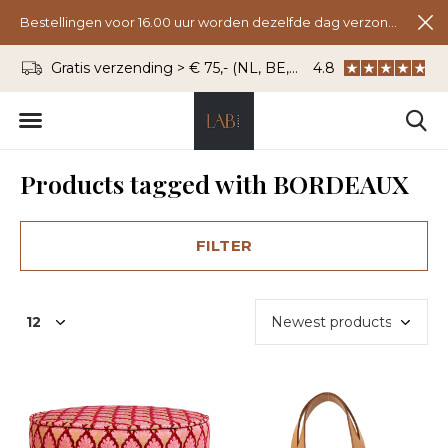
Bestellingen voor 16.00 uur worden dezelfde dag verzonden.
Gratis verzending > € 75,- (NL, BE, DU)
4.8
WhatsApp: 06 - 8
Products tagged with BORDEAUX
FILTER