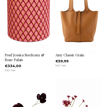
Pouf Jessica Bordeaux &
Amy Classic Grain
Roze Palais
€59,99
€334,00
Incl. tax
Incl. tax