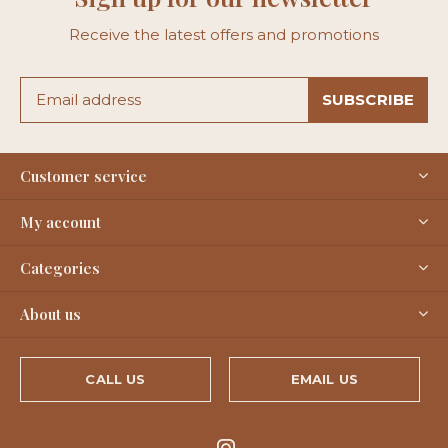
Receive the latest offers and promotions
SUBSCRIBE
Customer service
My account
Categories
About us
CALL US
EMAIL US