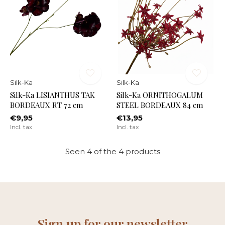
Silk-Ka
Silk-Ka
Silk-Ka LISIANTHUS TAK
Silk-Ka ORNITHOGALUM
BORDEAUX RT 72 cm
STEEL BORDEAUX 84 cm
€9,95
€13,95
Incl. tax
Incl. tax
Seen 4 of the 4 products
Sign up for our newsletter