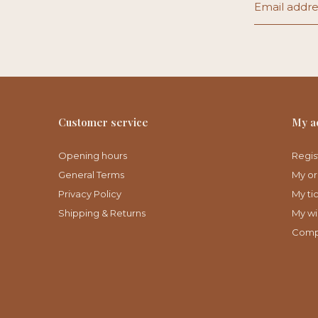
Customer service
My a
Opening hours
Regis
General Terms
My or
Privacy Policy
My ti
Shipping & Returns
My wis
Comp