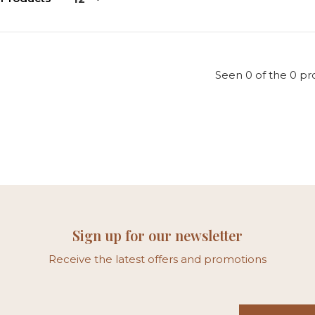
Seen 0 of the 0 pr
Sign up for our newsletter
Receive the latest offers and promotions