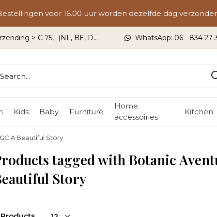
Bestellingen voor 16.00 uur worden dezelfde dag verzonden
rzending > € 75,- (NL, BE, DU)
WhatsApp: 06 - 834 27 33
Home
n
Kids
Baby
Furniture
Kitchen
accessoiries
GC A Beautiful Story
roducts tagged with Botanic Avent
eautiful Story
 Products