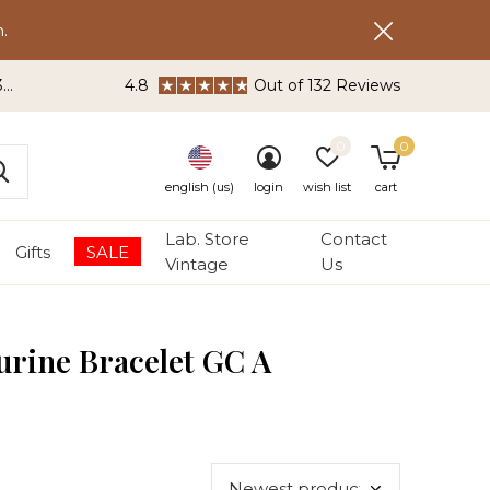
.
3
4.8
Out of 132 Reviews
0
0
english (us)
login
wish list
cart
Lab. Store
Contact
Gifts
SALE
Vintage
Us
urine Bracelet GC A