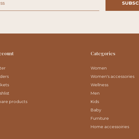
SUBSC
ccount
Categories
ter
Women
ders
Women's accessories
ckets
Wellness
hlist
Men
are products
Kids
Baby
Furniture
Home accessoiries