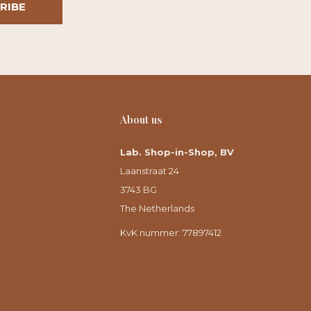
RIBE
About us
Lab. Shop-in-Shop, BV
Laanstraat 24
3743 BG
The Netherlands
KvK nummer: 77897412