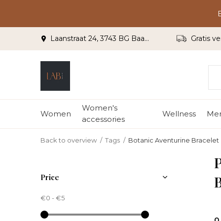
Laanstraat 24, 3743 BG Baarn
Gratis ve
Women's
Women
Wellness
Me
accessories
Back to overview
Tags
Botanic Aventurine Bracelet 
P
Price
B
€0
-
€5
0