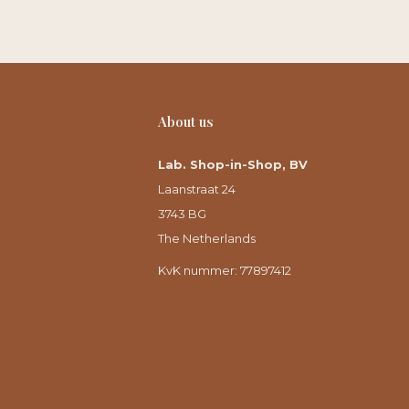
About us
Lab. Shop-in-Shop, BV
Laanstraat 24
3743 BG
The Netherlands
KvK nummer: 77897412