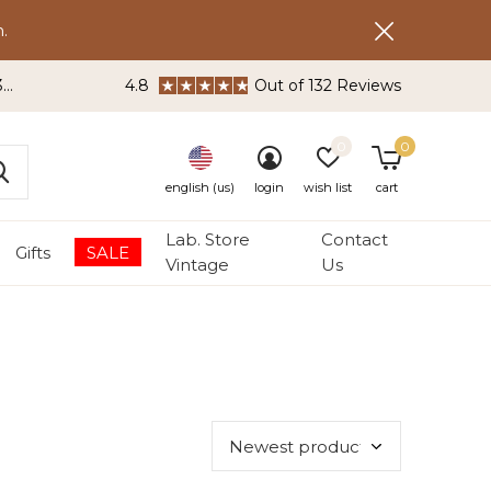
.
3
4.8
Out of 132 Reviews
0
0
english (us)
login
wish list
cart
Lab. Store
Contact
Gifts
SALE
Vintage
Us