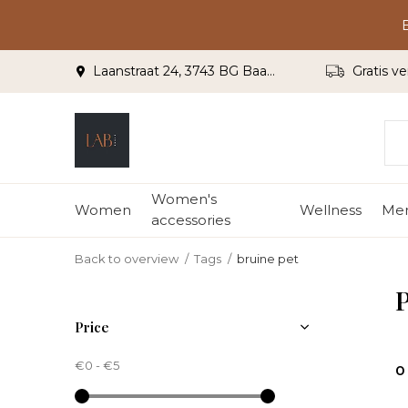
Laanstraat 24, 3743 BG Baarn
Gratis ve
Women's
Women
Wellness
Me
accessories
Back to overview
Tags
bruine pet
P
Price
€0
-
€5
0