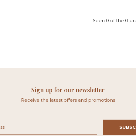
Seen 0 of the 0 pr
Sign up for our newsletter
Receive the latest offers and promotions
SUBSC