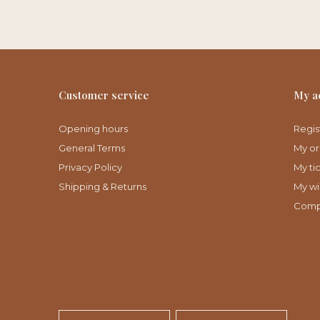
Customer service
My a
Opening hours
Regis
General Terms
My or
Privacy Policy
My ti
Shipping & Returns
My wis
Comp