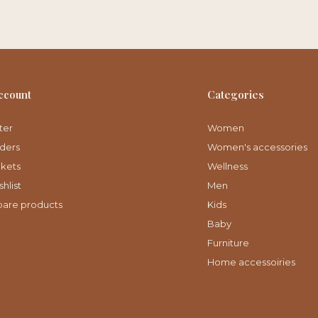
ccount
Categories
ter
Women
ders
Women's accessories
ckets
Wellness
hlist
Men
are products
Kids
Baby
Furniture
Home accessoiries