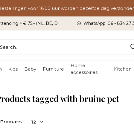
Bestellingen voor 16.00 uur worden dezelfde dag verzonden
rzending > € 75,- (NL, BE, DU)
WhatsApp: 06 - 834 27 33
Home
n
Kids
Baby
Furniture
Kitchen
accessoiries
roducts tagged with bruine pet
 Products