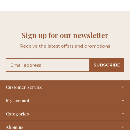
Sign up for our newsletter
Receive the latest offers and promotions
SUBSCRIBE
Customer service
My account
Categories
About us