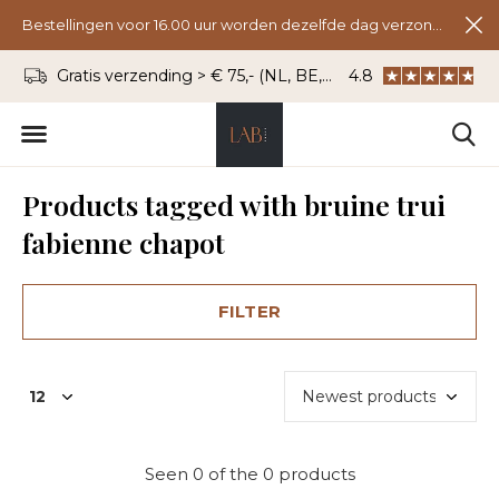
Bestellingen voor 16.00 uur worden dezelfde dag verzonden.
Gratis verzending > € 75,- (NL, BE, DU)
4.8
WhatsApp: 06 - 8
Products tagged with bruine trui
fabienne chapot
FILTER
Seen 0 of the 0 products