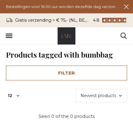
Bestellingen voor 16.00 uur worden dezelfde dag verzonden.
Gratis verzending > € 75,- (NL, BE, DU)
4.8
WhatsApp: 06 - 8
Products tagged with bumbbag
FILTER
Seen 0 of the 0 products