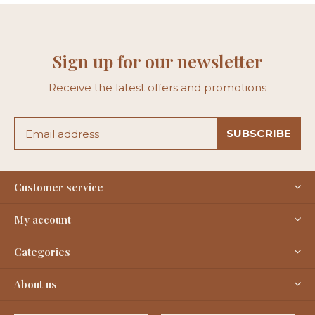
Sign up for our newsletter
Receive the latest offers and promotions
SUBSCRIBE
Customer service
My account
Categories
About us