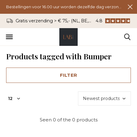
Bestellingen voor 16.00 uur worden dezelfde dag verzonden.
Gratis verzending > € 75,- (NL, BE, DU)
4.8
WhatsApp: 06 - 8
Products tagged with Bumper
FILTER
Seen 0 of the 0 products