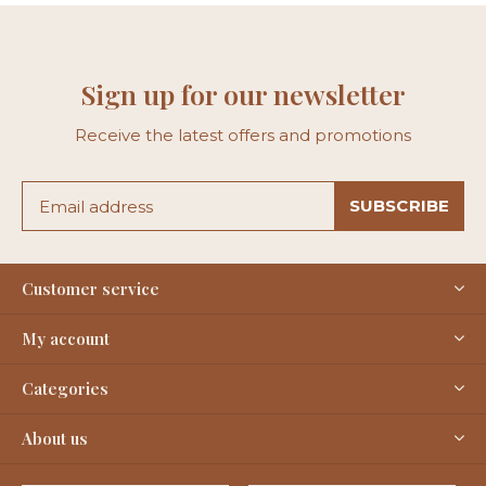
Sign up for our newsletter
Receive the latest offers and promotions
SUBSCRIBE
Customer service
My account
Categories
About us