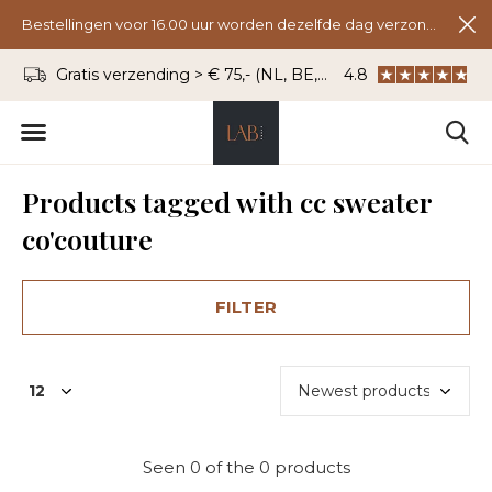
Bestellingen voor 16.00 uur worden dezelfde dag verzonden.
Gratis verzending > € 75,- (NL, BE, DU)
4.8
WhatsApp: 06 - 8
Products tagged with cc sweater
co'couture
FILTER
Seen 0 of the 0 products