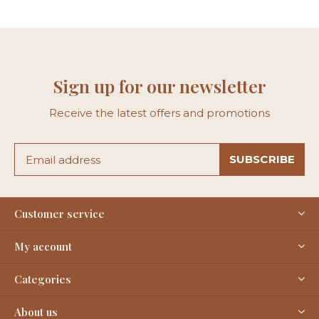
Sign up for our newsletter
Receive the latest offers and promotions
SUBSCRIBE
Customer service
My account
Categories
About us