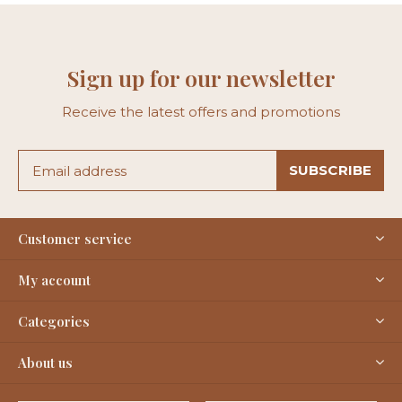
Sign up for our newsletter
Receive the latest offers and promotions
SUBSCRIBE
Customer service
My account
Categories
About us