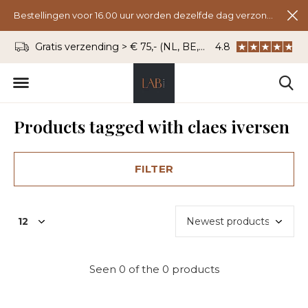
Bestellingen voor 16.00 uur worden dezelfde dag verzonden.
Gratis verzending > € 75,- (NL, BE, DU)
4.8
WhatsApp: 06 - 8
Products tagged with claes iversen
FILTER
Seen 0 of the 0 products