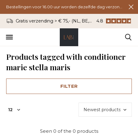
Bestellingen voor 16.00 uur worden dezelfde dag verzonden.
Gratis verzending > € 75,- (NL, BE, DU)
4.8
WhatsApp: 06 - 8
Products tagged with conditioner
marie stella maris
FILTER
Seen 0 of the 0 products