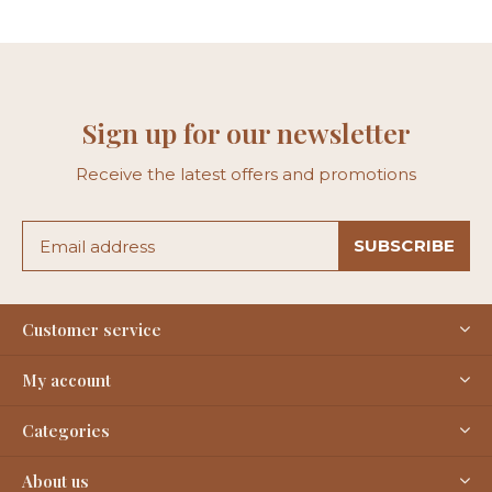
Sign up for our newsletter
Receive the latest offers and promotions
SUBSCRIBE
Customer service
My account
Categories
About us