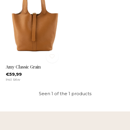
Amy Classic Grain
€59,99
Incl. btw
Seen 1 of the 1 products